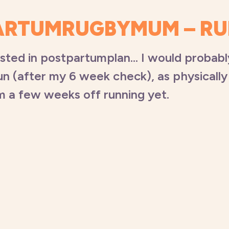
ARTUMRUGBYMUM – R
ested in postpartumplan… I would probab
un (after my 6 week check), as physically 
’m a few weeks off running yet.