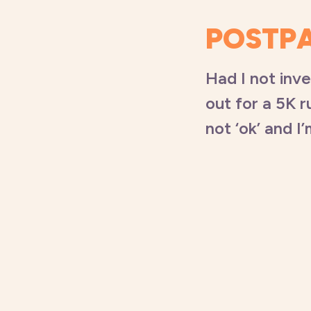
POSTP
Had I not inv
out for a 5K r
not ‘ok’ and I