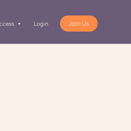
Join Us
ccess
Login