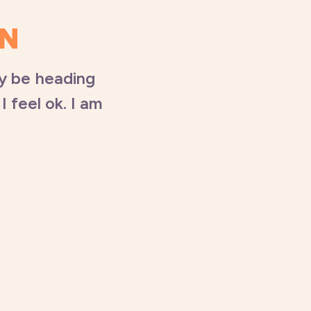
UN
ly be heading
I feel ok. I am