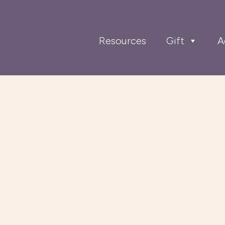
Resources
Gift
A