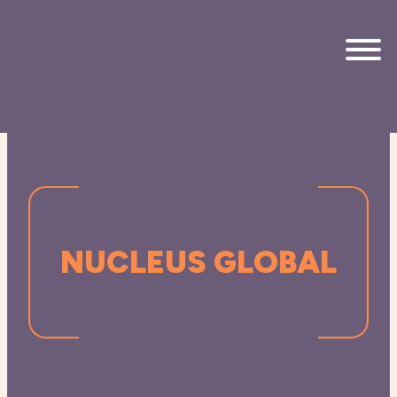
Skip to main content
NUCLEUS GLOBAL