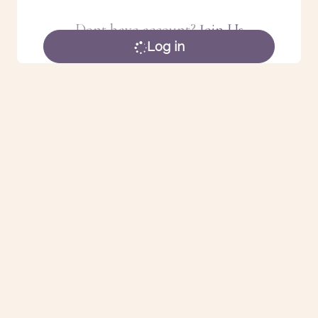
Dont have account?
Join Us
Log in