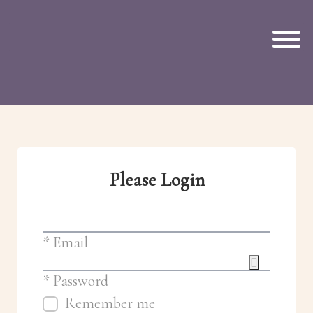
Skip to main content
Please Login
* Email
* Password
Remember me