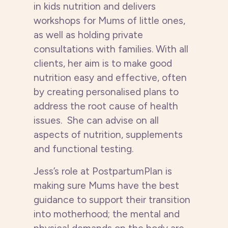
in kids nutrition and delivers
workshops for Mums of little ones,
as well as holding private
consultations with families.
With all
clients, her aim is to make good
nutrition easy and effective, often
by creating personalised plans to
address the root cause of health
issues. She can advise on all
aspects of nutrition, supplements
and functional testing.
Jess’s role at PostpartumPlan is
making sure Mums have the best
guidance to support their transition
into motherhood; the mental and