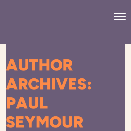
Skip to main content
AUTHOR
ARCHIVES:
PAUL
SEYMOUR